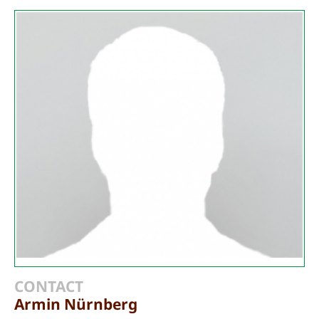
CONTACT
Armin Nürnberg