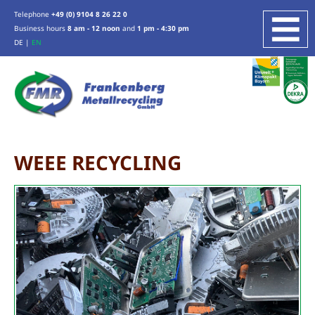
Telephone
+49 (0) 9104 8 26 22 0
Business hours
8 am - 12 noon
and
1 pm - 4:30 pm
DE
|
EN
COMPANY
SERVICES
SCRAP METAL RECYCLING
ZINC, TIN, LEAD
WEEE RECYCLING
WEEE RECYCLING
INDUSTRIAL SERVICES
PRODUCTION WASTE RECYCLING
OTHER SERVICES
ABOUT US
LOCATION
CERTIFICATION