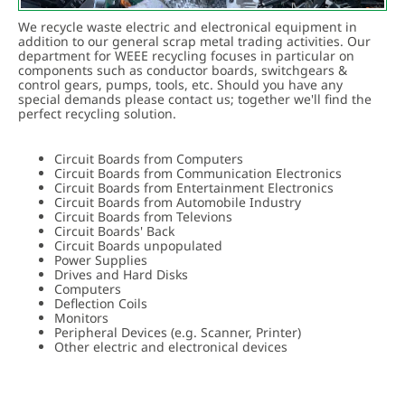
DELIVERY/ COLLECTION
We recycle waste electric and electronical equipment in
CONTACT
addition to our general scrap metal trading activities. Our
department for WEEE recycling focuses in particular on
components such as conductor boards, switchgears &
control gears, pumps, tools, etc. Should you have any
special demands please contact us; together we'll find the
perfect recycling solution.
Circuit Boards from Computers
Circuit Boards from Communication Electronics
Circuit Boards from Entertainment Electronics
Circuit Boards from Automobile Industry
Circuit Boards from Televions
Circuit Boards' Back
Circuit Boards unpopulated
Power Supplies
Drives and Hard Disks
Computers
Deflection Coils
Monitors
Peripheral Devices (e.g. Scanner, Printer)
Other electric and electronical devices