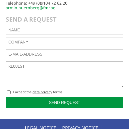
Telephone: +49 (0)9104 72 62 20
armin.nuernberg@fmr.ag
SEND A REQUEST
I accept the
data privacy
terms
SEND REQUEST
LEGAL NOTICE
PRIVACY NOTICE