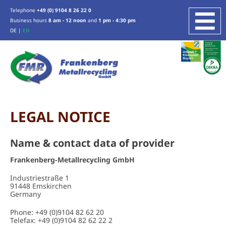
Telephone
+49 (0) 9104 8 26 22 0
Business hours
8 am - 12 noon
and
1 pm - 4:30 pm
DE
|
EN
COMPANY
SERVICES
SCRAP METAL RECYCLING
ZINC, TIN, LEAD
WEEE RECYCLING
LEGAL NOTICE
INDUSTRIAL SERVICES
Name & contact data of provider
PRODUCTION WASTE RECYCLING
OTHER SERVICES
Frankenberg-Metallrecycling GmbH
Industriestraße 1
ABOUT US
91448 Emskirchen
Germany
LOCATION
CERTIFICATION
Phone: +49 (0)9104 82 62 20
Telefax: +49 (0)9104 82 62 22 2