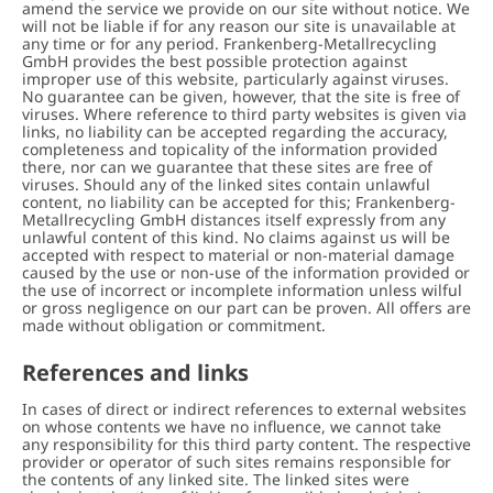
amend the service we provide on our site without notice. We
will not be liable if for any reason our site is unavailable at
any time or for any period. Frankenberg-Metallrecycling
GmbH provides the best possible protection against
improper use of this website, particularly against viruses.
No guarantee can be given, however, that the site is free of
viruses. Where reference to third party websites is given via
links, no liability can be accepted regarding the accuracy,
completeness and topicality of the information provided
there, nor can we guarantee that these sites are free of
viruses. Should any of the linked sites contain unlawful
content, no liability can be accepted for this; Frankenberg-
Metallrecycling GmbH distances itself expressly from any
unlawful content of this kind. No claims against us will be
accepted with respect to material or non-material damage
caused by the use or non-use of the information provided or
the use of incorrect or incomplete information unless wilful
or gross negligence on our part can be proven. All offers are
made without obligation or commitment.
References and links
In cases of direct or indirect references to external websites
on whose contents we have no influence, we cannot take
any responsibility for this third party content. The respective
provider or operator of such sites remains responsible for
the contents of any linked site. The linked sites were