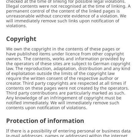
checked at the time of linking for possible legal violations.
Illegal contents were not recognised at the time of linking. A
permanent control of the content of the linked pages is
unreasonable without concrete evidence of a violation. We
will immediately remove such links upon notification of
violations.
Copyright
We own the copyright in the contents of these pages or
have published items under licence from other copyright
owners. The contents, works and information provided by
the operators of these sites are subject to German copyright
law. The reproduction, adaptation, distribution and any kind
of exploitation outside the limits of the copyright law
require the written consent of the respective author or
creator. Third party copyrights are respected at all times if
contents on these pages were not created by the operators.
Third party contributions are particularly marked as such.
Any knowledge of an infringement of copyright must be
notified immediately. We will immediately remove such
contents upon notification of violations.
Protection of information
If there is a possibility of entering personal or business data
(e-mail addresses, names or addresses) within the internet