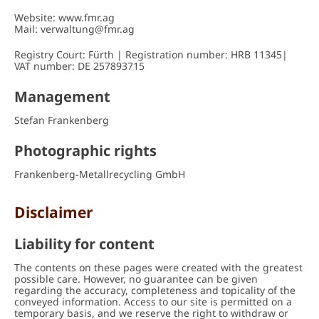
DELIVERY/ COLLECTION
Website: www.fmr.ag
Mail: verwaltung@fmr.ag
CONTACT
Registry Court: Fürth | Registration number: HRB 11345|
VAT number: DE 257893715
Management
Stefan Frankenberg
Photographic rights
Frankenberg-Metallrecycling GmbH
Disclaimer
Liability for content
The contents on these pages were created with the greatest
possible care. However, no guarantee can be given
regarding the accuracy, completeness and topicality of the
conveyed information. Access to our site is permitted on a
temporary basis, and we reserve the right to withdraw or